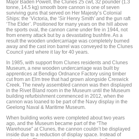
Major Baden Powell, the Clunes 25 cwt, 32 pounder (1.3
tonne, 14.5 kg) smooth bore cannon is one of seven
surviving guns that served on Her Majesty’s Colonial
Ships: the ‘Victoria, the ‘Sir Henry Smith’ and the gun raft
‘The Elder’. Positioned for many years on the hill above
the sports oval, the cannon came under fire in 1944, not
from enemy attack but by a devastating bushfire. As a
result the wooden undercarriage was completely burned
away and the cast iron barrel was conveyed to the Clunes
Council yard where it lay for 40 years.
In 1985, with support from Clunes residents and Clunes
Museum, a new wooden undercarriage was built by
apprentices at Bendigo Ordnance Factory using timber
cut from an Elm tree that had grown alongside Creswick
Creek. The newly assembled cannon was then displayed
in the Rivet Bland room in the Museum until the Museum
building refurbishment commenced in 2012, when the
cannon was loaned to be part of the Navy display in the
Geelong Naval & Maritime Museum.
When building works were completed about two years
ago, and the Museum became part of the “The
Warehouse” at Clunes, the cannon couldn’t be displayed
inside due to a reduction of display space. Instead of