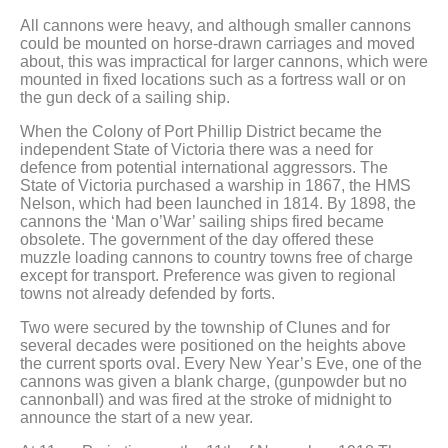
All cannons were heavy, and although smaller cannons
could be mounted on horse-drawn carriages and moved
about, this was impractical for larger cannons, which were
mounted in fixed locations such as a fortress wall or on
the gun deck of a sailing ship.
When the Colony of Port Phillip District became the
independent State of Victoria there was a need for
defence from potential international aggressors. The
State of Victoria purchased a warship in 1867, the HMS
Nelson, which had been launched in 1814. By 1898, the
cannons the ‘Man o’War’ sailing ships fired became
obsolete. The government of the day offered these
muzzle loading cannons to country towns free of charge
except for transport. Preference was given to regional
towns not already defended by forts.
Two were secured by the township of Clunes and for
several decades were positioned on the heights above
the current sports oval. Every New Year’s Eve, one of the
cannons was given a blank charge, (gunpowder but no
cannonball) and was fired at the stroke of midnight to
announce the start of a new year.