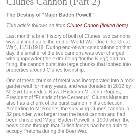
Clunes Cannon (Part 2)
The Destiny of “Major Baden Powell”
This article follows on from
Clunes Canon (linked here)
Last month a brief history of both of Clunes’ two cannons
was outlined up to the end of World War One (The Great
War), 11/11/1918. During end-of-war celebrations on that
day, the smaller of the two cannons was over charged
with gunpowder (the extra being “for the King”) and on
firing, the cannon burst into large chunks that lobbed into
properties around Clunes township.
One of these chunks of metal was incorporated into a rock
garden wall for many years, and was donated in 2012 by
Mr Syd Tancredi to Naval Historian Mr John Rogers,
President of “Friends of the Cerberus”. Clunes Museum
also has a chunk of the burst cannon in it’s collection.
According to Mr Rogers, the surviving Clunes cannon, a
32 pounder, was larger than the burst cannon and had
been christened ‘Major Baden Powell’ in 1900 when the
news came through that British forces had been able to
occupy Pretoria during the Boer War.