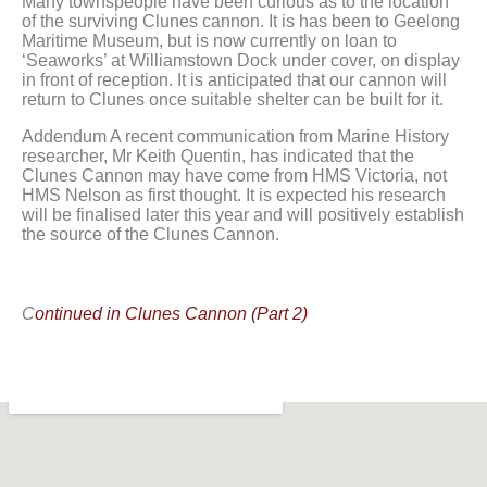
Many townspeople have been curious as to the location
of the surviving Clunes cannon. It is has been to Geelong
Maritime Museum, but is now currently on loan to
‘Seaworks’ at Williamstown Dock under cover, on display
in front of reception. It is anticipated that our cannon will
return to Clunes once suitable shelter can be built for it.
Addendum A recent communication from Marine History
researcher, Mr Keith Quentin, has indicated that the
Clunes Cannon may have come from HMS Victoria, not
HMS Nelson as first thought. It is expected his research
will be finalised later this year and will positively establish
the source of the Clunes Cannon.
C
ontinued in Clunes Cannon (Part 2)