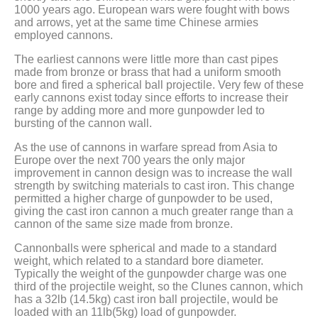
1000 years ago. European wars were fought with bows
and arrows, yet at the same time Chinese armies
employed cannons.
The earliest cannons were little more than cast pipes
made from bronze or brass that had a uniform smooth
bore and fired a spherical ball projectile. Very few of these
early cannons exist today since efforts to increase their
range by adding more and more gunpowder led to
bursting of the cannon wall.
As the use of cannons in warfare spread from Asia to
Europe over the next 700 years the only major
improvement in cannon design was to increase the wall
strength by switching materials to cast iron. This change
permitted a higher charge of gunpowder to be used,
giving the cast iron cannon a much greater range than a
cannon of the same size made from bronze.
Cannonballs were spherical and made to a standard
weight, which related to a standard bore diameter.
Typically the weight of the gunpowder charge was one
third of the projectile weight, so the Clunes cannon, which
has a 32lb (14.5kg) cast iron ball projectile, would be
loaded with an 11lb(5kg) load of gunpowder.