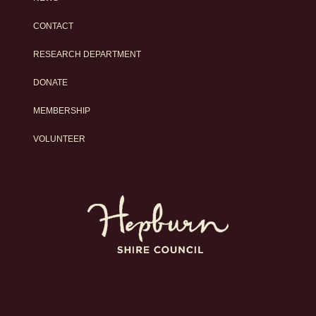
CONTACT
RESEARCH DEPARTMENT
DONATE
MEMBERSHIP
VOLUNTEER