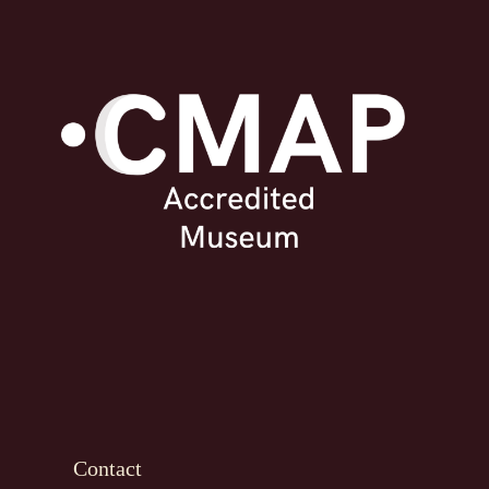
Contact