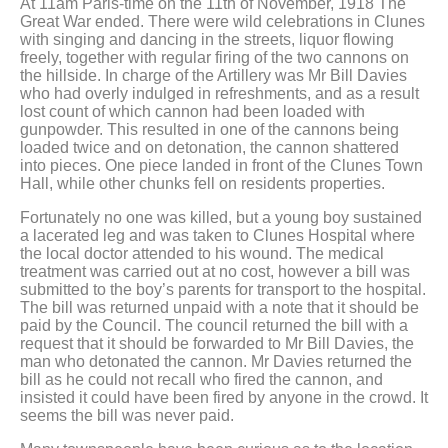
At 11am Paris-time on the 11th of November, 1918 The
Great War ended. There were wild celebrations in Clunes
with singing and dancing in the streets, liquor flowing
freely, together with regular firing of the two cannons on
the hillside. In charge of the Artillery was Mr Bill Davies
who had overly indulged in refreshments, and as a result
lost count of which cannon had been loaded with
gunpowder. This resulted in one of the cannons being
loaded twice and on detonation, the cannon shattered
into pieces. One piece landed in front of the Clunes Town
Hall, while other chunks fell on residents properties.
Fortunately no one was killed, but a young boy sustained
a lacerated leg and was taken to Clunes Hospital where
the local doctor attended to his wound. The medical
treatment was carried out at no cost, however a bill was
submitted to the boy’s parents for transport to the hospital.
The bill was returned unpaid with a note that it should be
paid by the Council. The council returned the bill with a
request that it should be forwarded to Mr Bill Davies, the
man who detonated the cannon. Mr Davies returned the
bill as he could not recall who fired the cannon, and
insisted it could have been fired by anyone in the crowd. It
seems the bill was never paid.