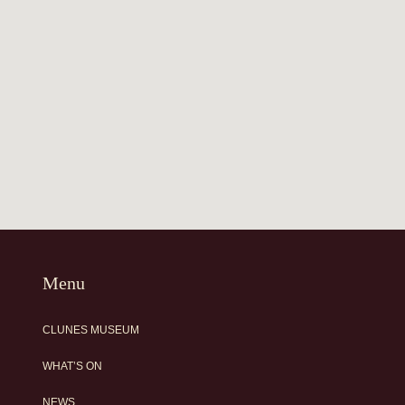
Menu
CLUNES MUSEUM
WHAT’S ON
NEWS