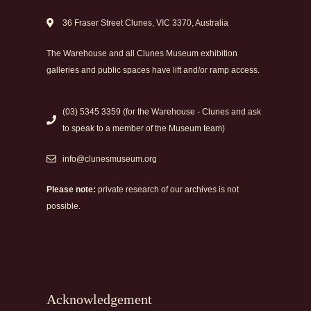
36 Fraser Street Clunes, VIC 3370, Australia
The Warehouse and all Clunes Museum exhibition
galleries and public spaces have lift and/or ramp access.
(03) 5345 3359 (for the Warehouse - Clunes and ask
to speak to a member of the Museum team)
info@clunesmuseum.org
Please note:
private research of our archives is not
possible.
Acknowledgement