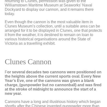
returning to Clunes, permission was given to the
Williamstown Maritime Museum at Seaworks’ Naval
Dockyard to display our cannon, and it remains there
today.
Even though the cannon is the most valuable item in
Clunes Museum’s collection, until a suitable area can be
arranged for it to be displayed in Clunes, one that protects
it from the weather, it is destined to remain on loan to
various historical organisations around the State of
Victoria as a travelling exhibit.
Clunes Cannon
F
or several decades two cannons were positioned on
the heights above the current sports oval. Every New
Year’s Eve, one of the cannons was given a blank
charge, (gunpowder but no cannonball) and was fired
at the stroke of midnight to announce the start of a
new year.
Cannons have a long and illustrious history which began
shortly after the Chinese invented gunpowder more than