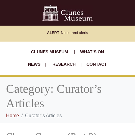
ALERT
No current alerts
CLUNES MUSEUM
|
WHAT’S ON
NEWS
|
RESEARCH
|
CONTACT
Category:
Curator’s
Articles
Home
Curator’s Articles